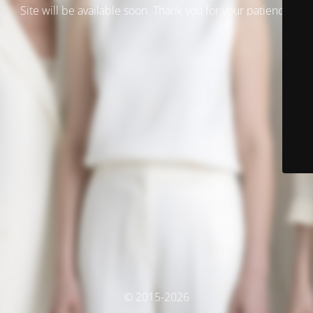
Site will be available soon. Thank you for your patience!
© 2015-2026