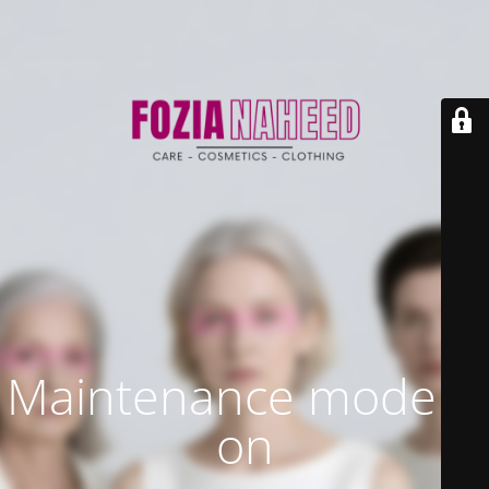
Maintenance mode is
on