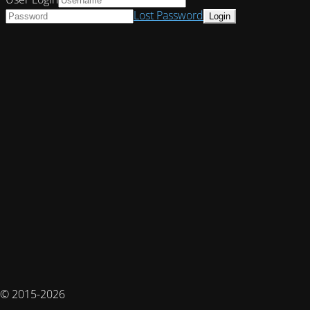
Lost Password
© 2015-2026