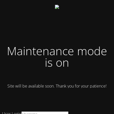
Maintenance mode
is on
Site will be available soon. Thank you for your patience!
User Login