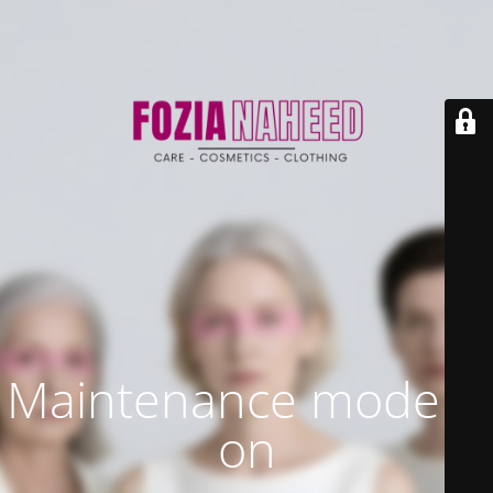
Maintenance mode is
on