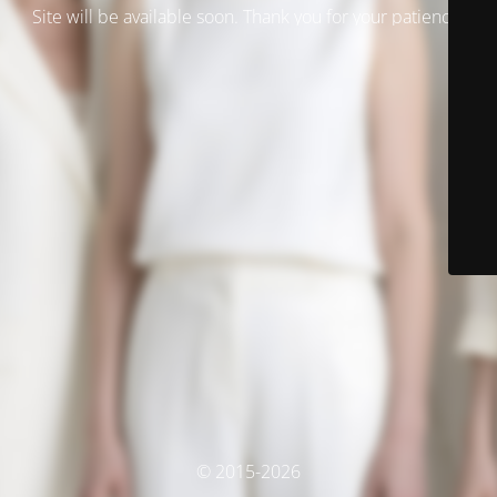
Site will be available soon. Thank you for your patience!
© 2015-2026