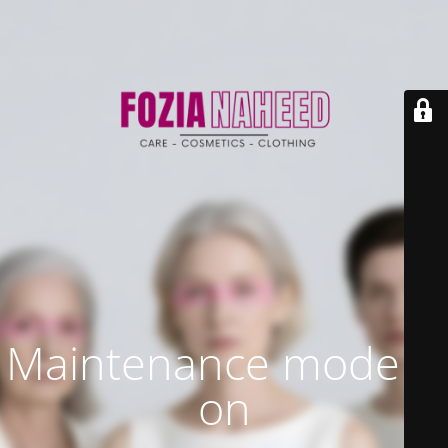
Maintenance mode is
on