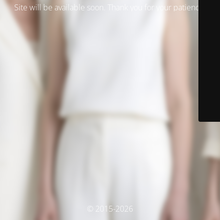
Site will be available soon. Thank you for your patience!
© 2015-2026