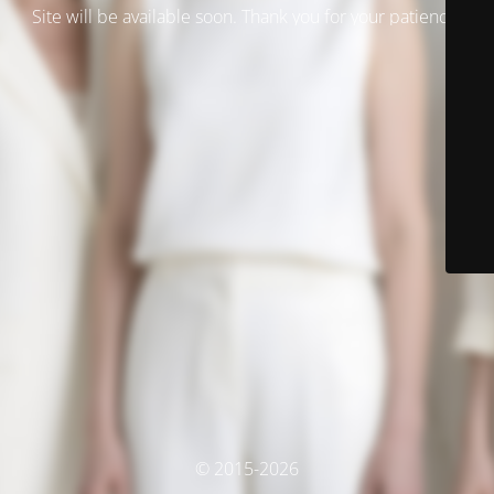
Site will be available soon. Thank you for your patience!
© 2015-2026