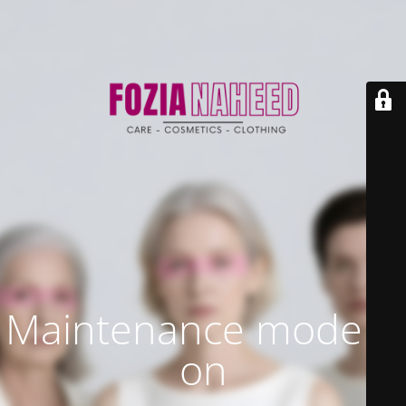
Maintenance mode is
on