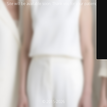
Site will be available soon. Thank you for your patience!
© 2015-2026