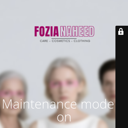
Maintenance mode is
on