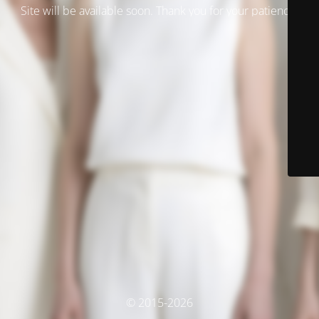
Site will be available soon. Thank you for your patience!
© 2015-2026