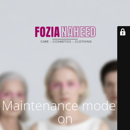
Maintenance mode is
on