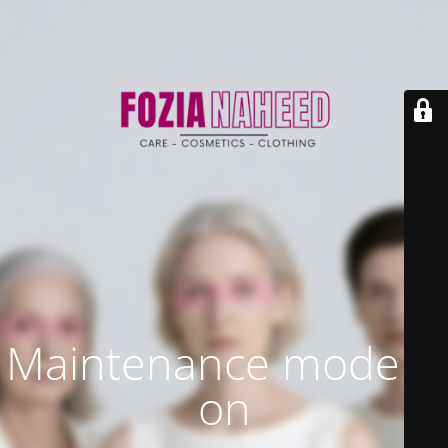
Maintenance mode is
on