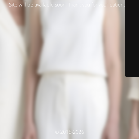
Site will be available soon. Thank you for your patience!
© 2015-2026