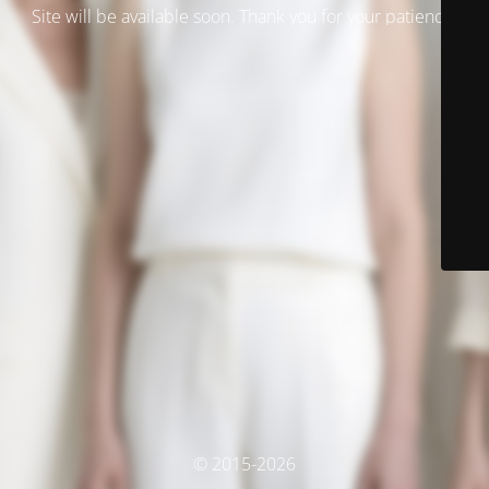
Site will be available soon. Thank you for your patience!
© 2015-2026