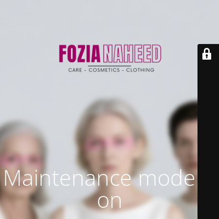
Maintenance mode is
on