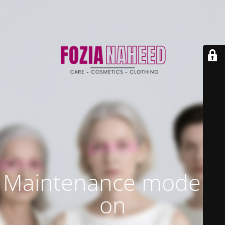
Maintenance mode is
on