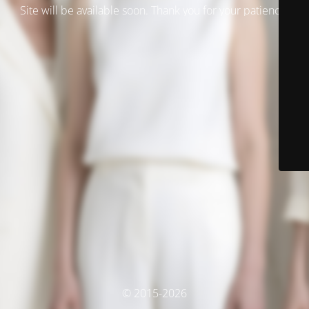
Site will be available soon. Thank you for your patience!
© 2015-2026