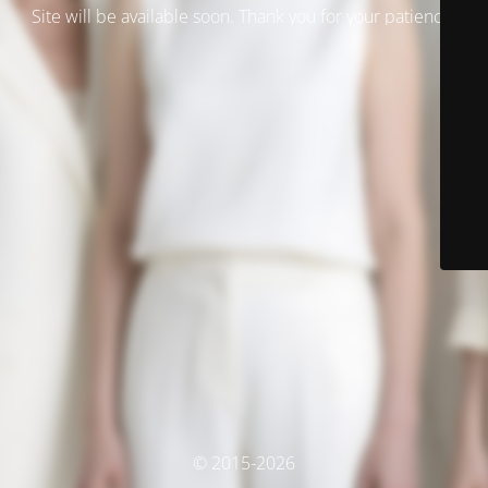
Site will be available soon. Thank you for your patience!
© 2015-2026