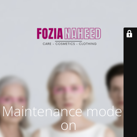
Maintenance mode is
on