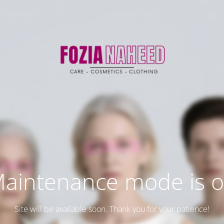
aintenance mode is 
Site will be available soon. Thank you for your patience!