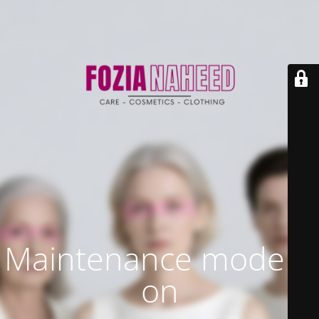
Maintenance mode is
on