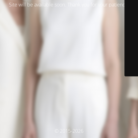
Site will be available soon. Thank you for your patience!
© 2015-2026