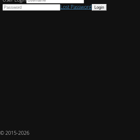
Lost Password
© 2015-2026