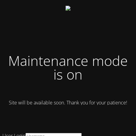
Maintenance mode
is on
Site will be available soon. Thank you for your patience!
User Login