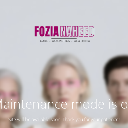
aintenance mode is 
Site will be available soon. Thank you for your patience!