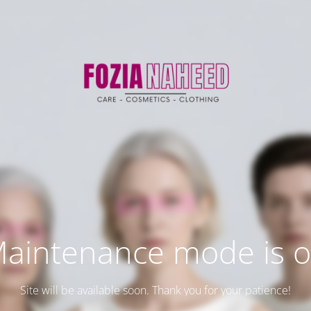
aintenance mode is 
Site will be available soon. Thank you for your patience!