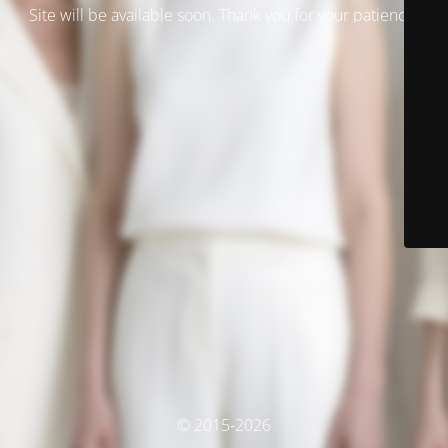
Site will be available soon. Thank you for your patience!
© 2015-2026