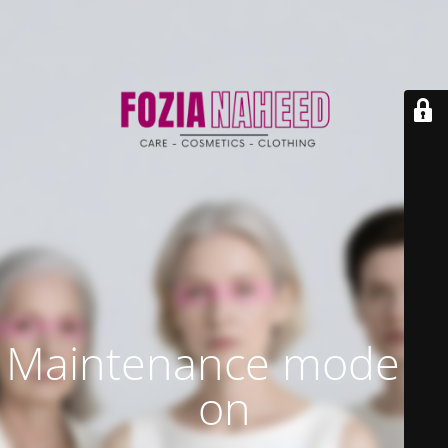
Maintenance mode is
on