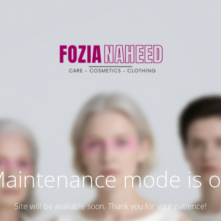
aintenance mode is 
Site will be available soon. Thank you for your patience!