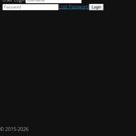
Lost Password
© 2015-2026