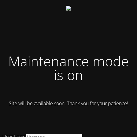
Maintenance mode
is on
Site will be available soon. Thank you for your patience!
User Login