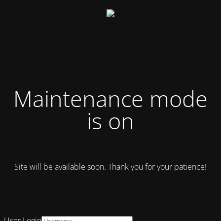
Maintenance mode
is on
Site will be available soon. Thank you for your patience!
User Login