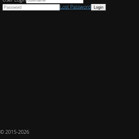
Lost Password
© 2015-2026