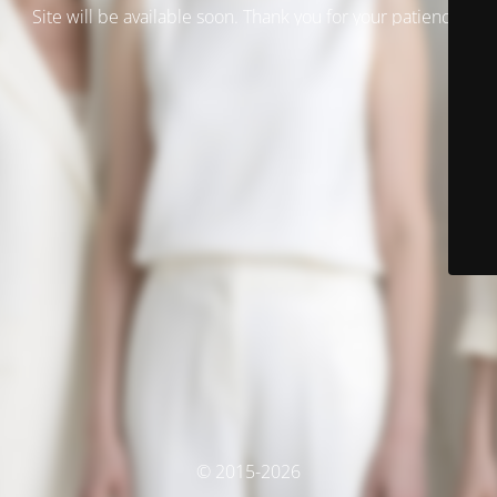
Site will be available soon. Thank you for your patience!
© 2015-2026