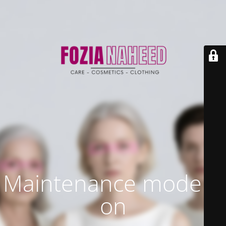
Maintenance mode is
on