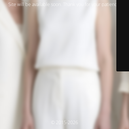
Site will be available soon. Thank you for your patience!
© 2015-2026