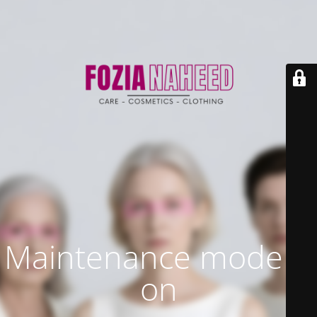
Maintenance mode is
on