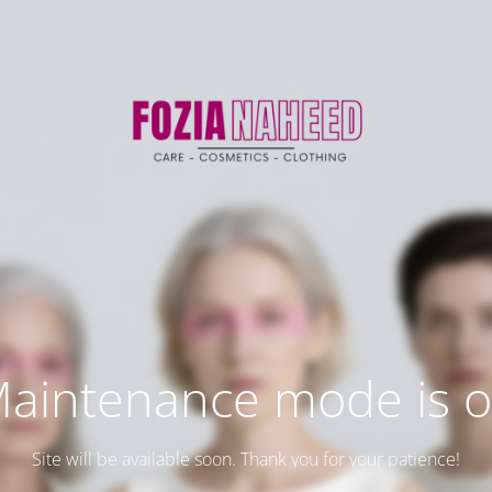
aintenance mode is 
Site will be available soon. Thank you for your patience!