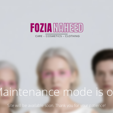
aintenance mode is 
Site will be available soon. Thank you for your patience!