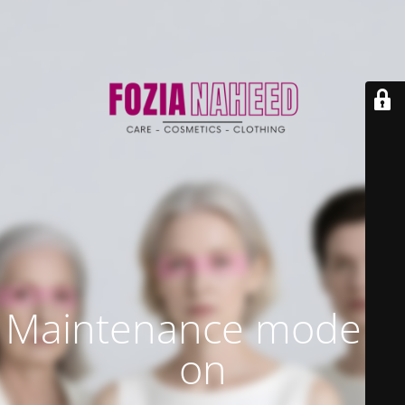
Maintenance mode is
on