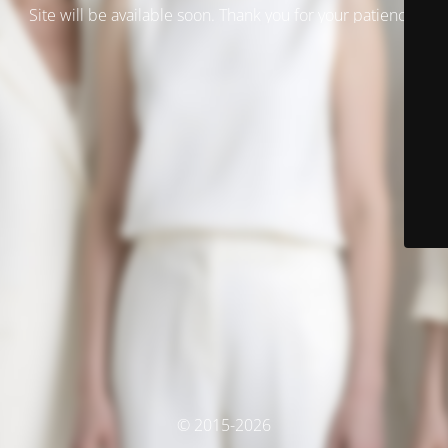
Site will be available soon. Thank you for your patience!
© 2015-2026