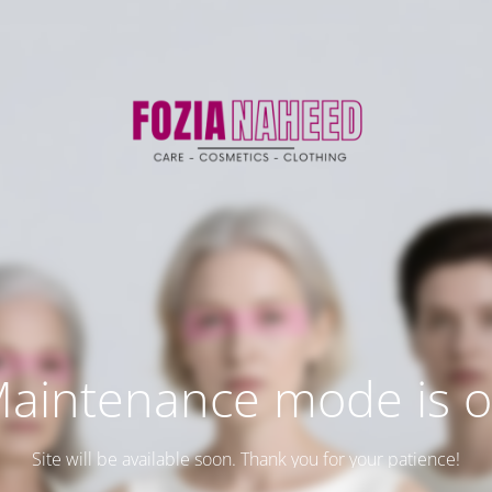
aintenance mode is 
Site will be available soon. Thank you for your patience!