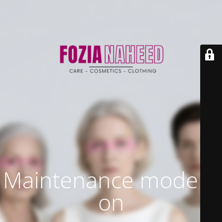
Maintenance mode is
on