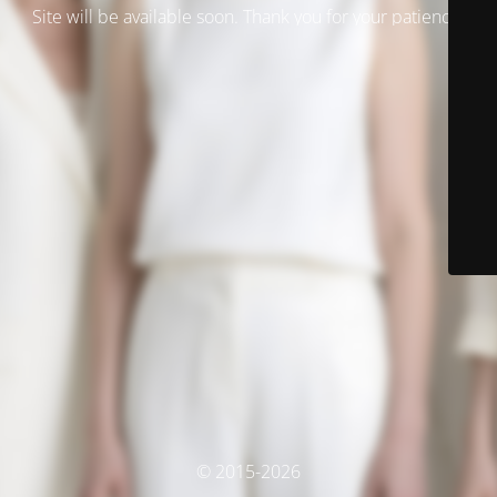
Site will be available soon. Thank you for your patience!
© 2015-2026