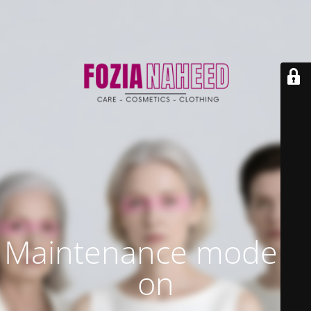
Maintenance mode is
on