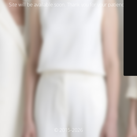
Site will be available soon. Thank you for your patience!
© 2015-2026