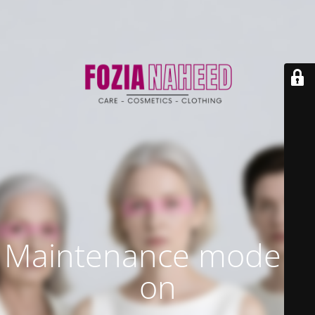
Maintenance mode is
on