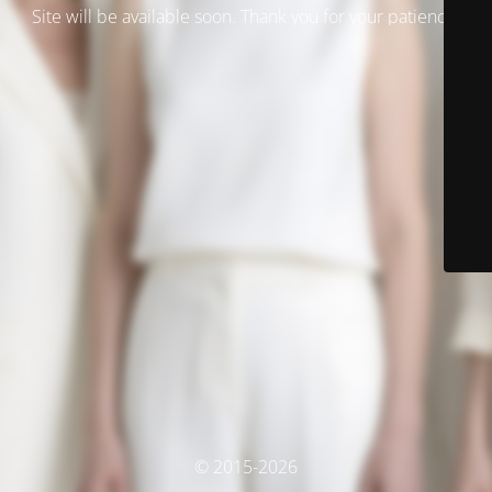
Site will be available soon. Thank you for your patience!
© 2015-2026