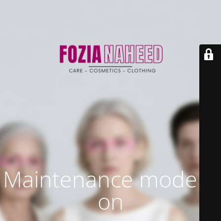
Maintenance mode is
on