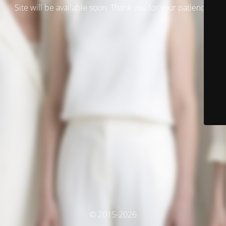
Site will be available soon. Thank you for your patience!
© 2015-2026