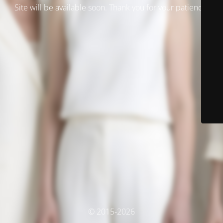
Site will be available soon. Thank you for your patience!
© 2015-2026