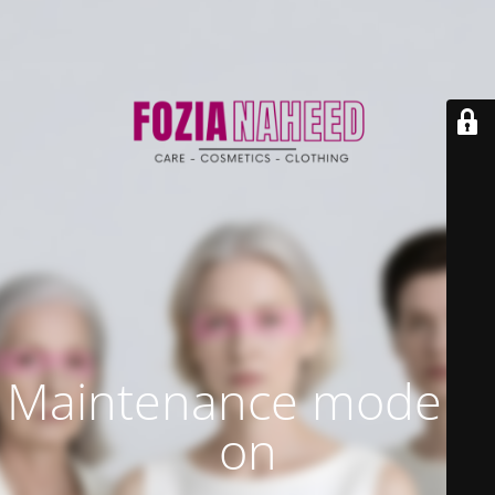
Maintenance mode is
on