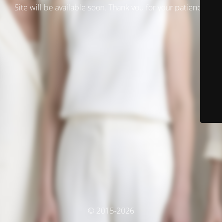
Site will be available soon. Thank you for your patience!
© 2015-2026