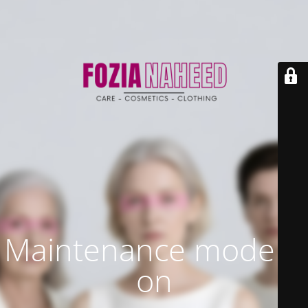
Maintenance mode is
on