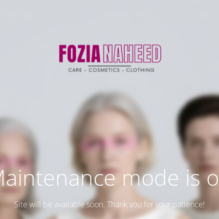
aintenance mode is 
Site will be available soon. Thank you for your patience!