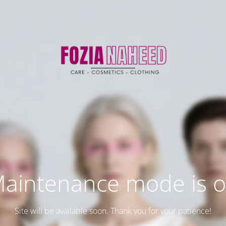
aintenance mode is 
Site will be available soon. Thank you for your patience!