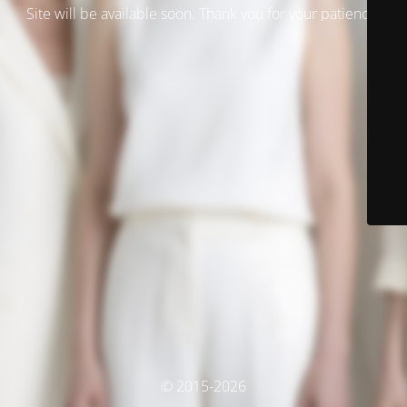
Site will be available soon. Thank you for your patience!
© 2015-2026