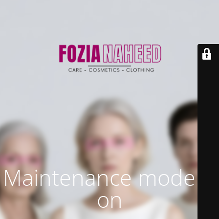
Maintenance mode is
on