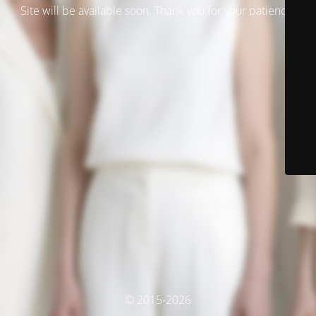
Site will be available soon. Thank you for your patience!
© 2015-2026