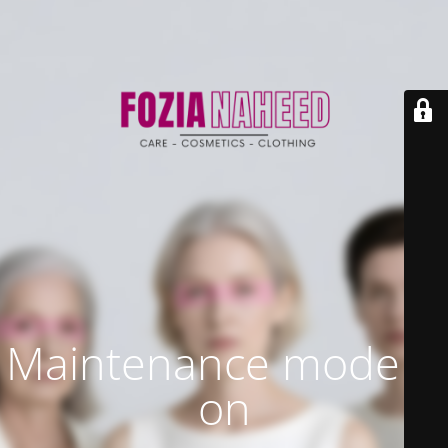
Maintenance mode is
on