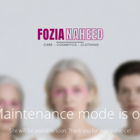
aintenance mode is 
Site will be available soon. Thank you for your patience!