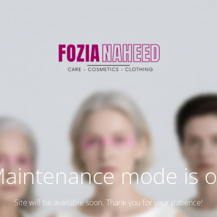
aintenance mode is 
Site will be available soon. Thank you for your patience!