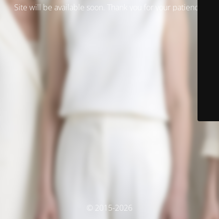
Site will be available soon. Thank you for your patience!
© 2015-2026