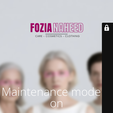
Maintenance mode is
on