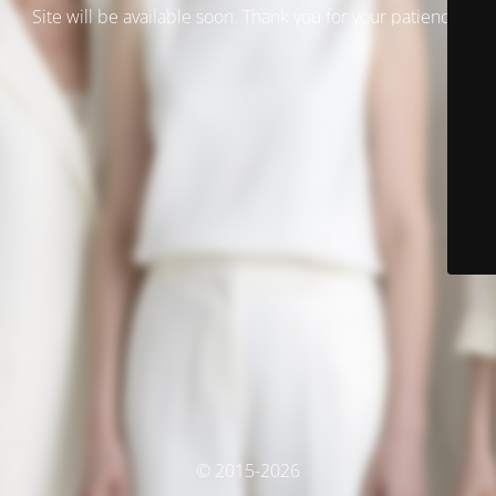
Site will be available soon. Thank you for your patience!
© 2015-2026