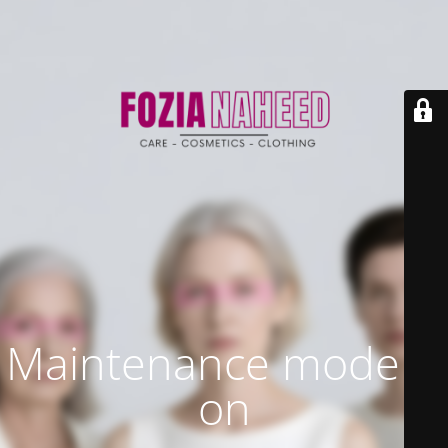
Maintenance mode is
on