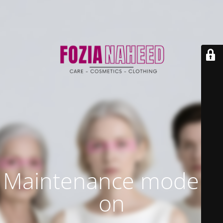
Maintenance mode is
on