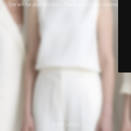
Site will be available soon. Thank you for your patience!
© 2015-2026