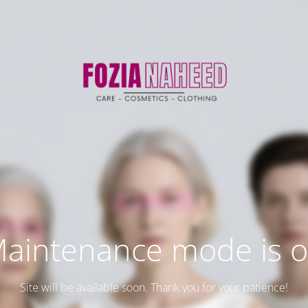
aintenance mode is 
Site will be available soon. Thank you for your patience!