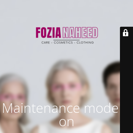
Maintenance mode is
on