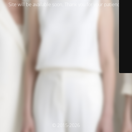
Site will be available soon. Thank you for your patience!
© 2015-2026