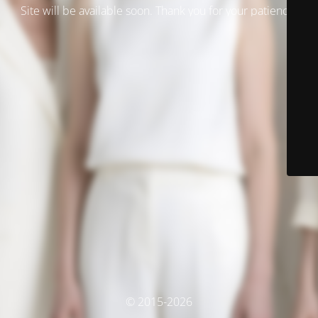
Site will be available soon. Thank you for your patience!
© 2015-2026