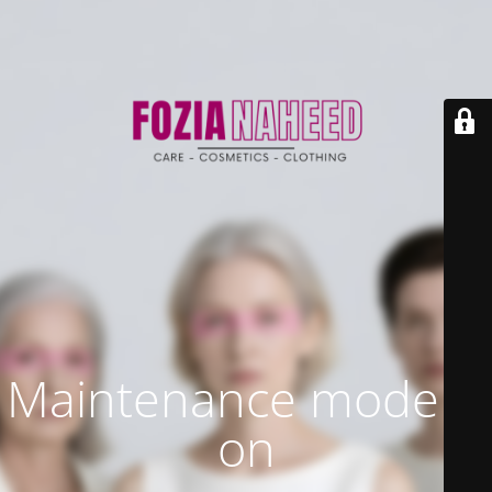
Maintenance mode is
on