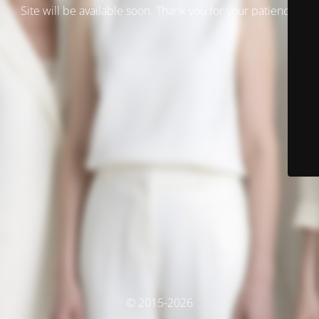
Site will be available soon. Thank you for your patience!
© 2015-2026