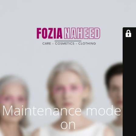
Maintenance mode is
on