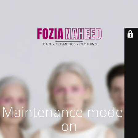
Maintenance mode is
on