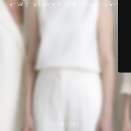
Site will be available soon. Thank you for your patience!
© 2015-2026