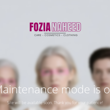
aintenance mode is 
Site will be available soon. Thank you for your patience!