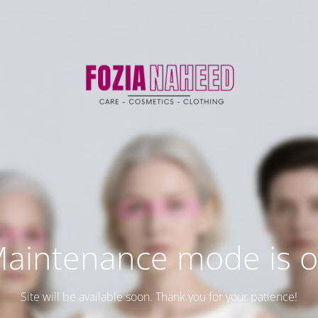
aintenance mode is 
Site will be available soon. Thank you for your patience!