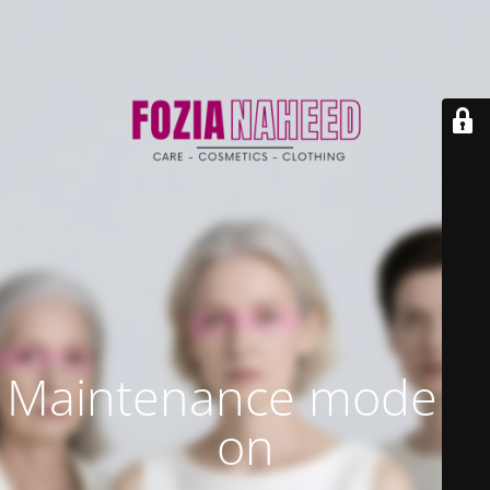
Maintenance mode is
on