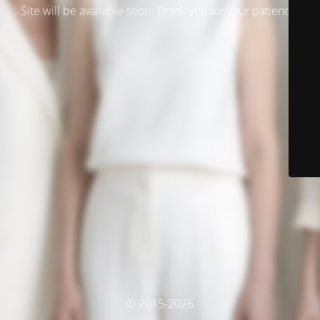
Site will be available soon. Thank you for your patience!
© 2015-2026