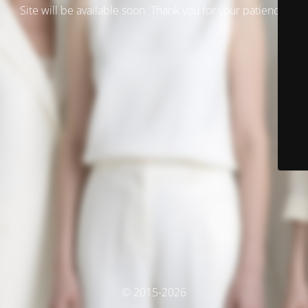
Site will be available soon. Thank you for your patience!
© 2015-2026