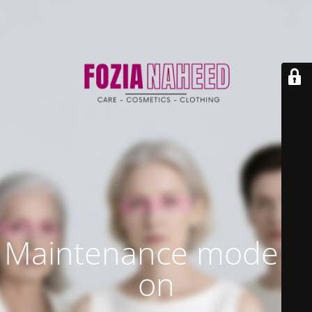
Maintenance mode is
on